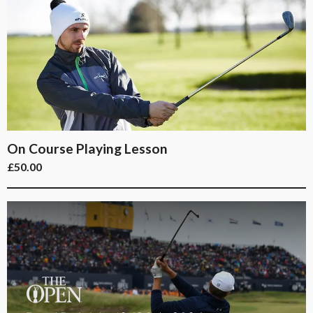
On Course Playing Lesson
£
50.00