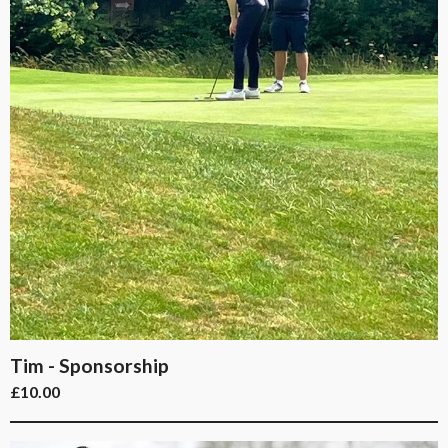
Tim - Sponsorship
£
10.00