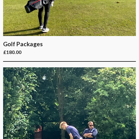
Golf Packages
£
180.00