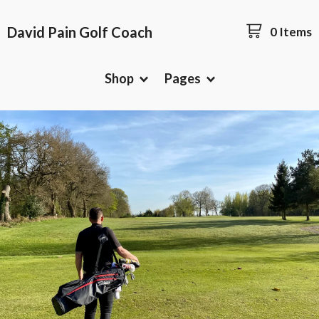
David Pain Golf Coach
0 Items
Shop
Pages