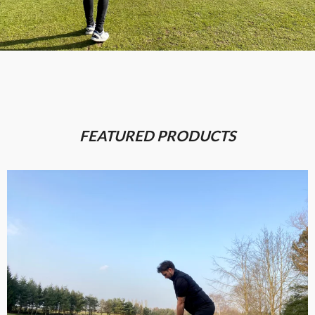
FEATURED PRODUCTS