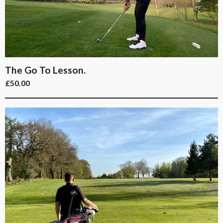
The Go To Lesson.
£
50.00